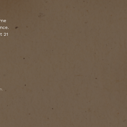
ume
ence.
t 21
n.