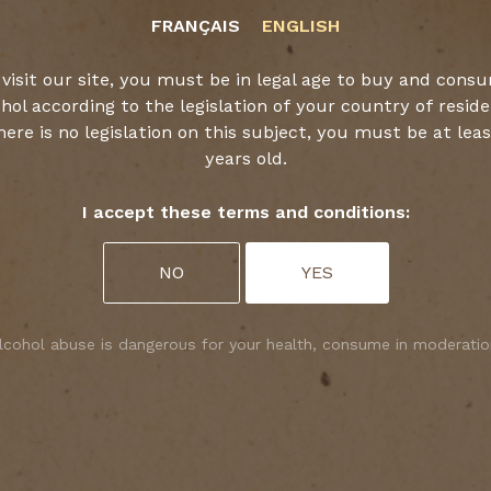
FRANÇAIS
ENGLISH
CROCK
 visit our site, you must be in legal age to buy and cons
hol according to the legislation of your country of resid
there is no legislation on this subject, you must be at leas
years old.
DISCOVER
I accept these terms and conditions:
NO
YES
lcohol abuse is dangerous for your health, consume in moderatio