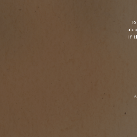
To
alco
If 
A
Select your cookies preferences