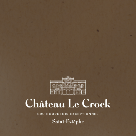
CHÂTEAU