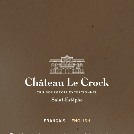
2015
Read more
2016
Read more
2017
Read more
2018
Read more
Château Le Crock
FRANÇAIS
ENGLISH
Read more