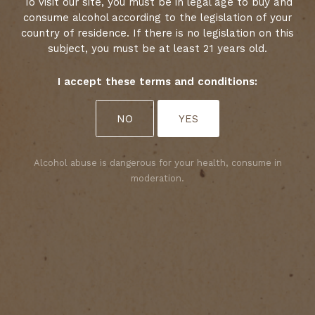
To visit our site, you must be in legal age to buy and
consume alcohol according to the legislation of your
country of residence. If there is no legislation on this
subject, you must be at least 21 years old.
I accept these terms and conditions:
1
2
Select your cookies preferences
NO
YES
We use cookies to personalise content and analyse
access to our website. You can choose whether to
accept only those cookies that are necessary for
Alcohol abuse is dangerous for your health, consume in
the website to function properly or whether to
moderation.
allow tracking cookies as well. For more
information, please consult our privacy policy.
ACCEPT ALL COOKIES
A QUESTION
ACCEPT ONLY REQUIRED COOKIES
CONTACT US!