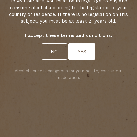
To visit our site, you must be in legal age to buy and
consume alcohol according to the legislation of your
country of residence. If there is no legislation on this
subject, you must be at least 21 years old.
I accept these terms and conditions:
Select your cookies preferences
NO
YES
We use cookies to personalise content and analyse
access to our website. You can choose whether to
accept only those cookies that are necessary for
Alcohol abuse is dangerous for your health, consume in
the website to function properly or whether to
moderation.
allow tracking cookies as well. For more
information, please consult our privacy policy.
ACCEPT ALL COOKIES
ACCEPT ONLY REQUIRED COOKIES
Yet 2025 is no ordinary vintage: it marks the 25th
harvest of Isabelle Davin, Oenologist at Château