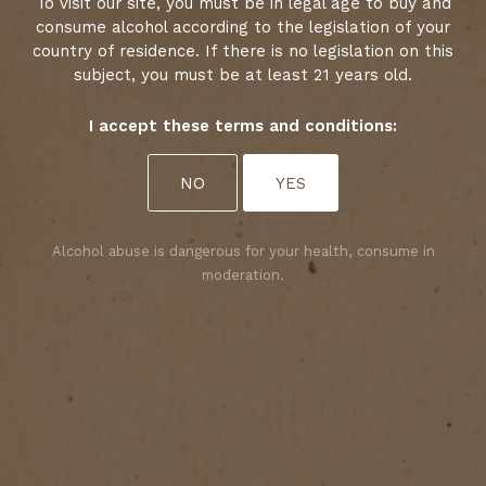
Date : 10 February 2025
To visit our site, you must be in legal age to buy and
consume alcohol according to the legislation of your
country of residence. If there is no legislation on this
subject, you must be at least 21 years old.
I accept these terms and conditions:
Select your cookies preferences
NO
YES
We use cookies to personalise content and analyse
access to our website. You can choose whether to
accept only those cookies that are necessary for
Alcohol abuse is dangerous for your health, consume in
the website to function properly or whether to
moderation.
allow tracking cookies as well. For more
information, please consult our privacy policy.
ACCEPT ALL COOKIES
ACCEPT ONLY REQUIRED COOKIES
The 2025 Médoc Crus Bourgeois Classification
has just been unveiled, and Château Le Crock is